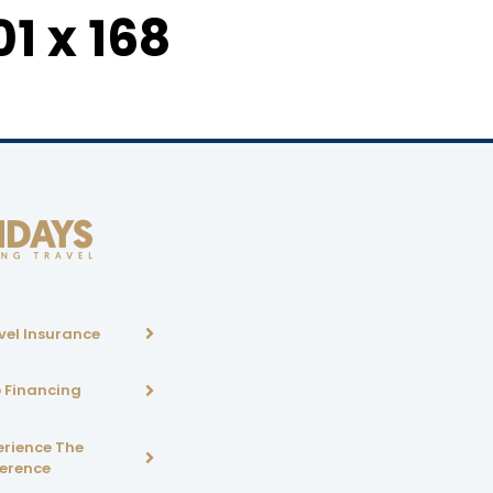
1 x 168
vel Insurance
p Financing
erience The
ference