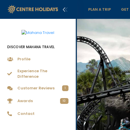
PLAN A TRIP
GET
DISCOVER MAHANA TRAVEL
Profile
Experience The
Difference
Customer Reviews
1
Awards
10
Contact