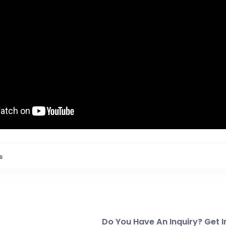
s
Do You Have An Inquiry? Get I