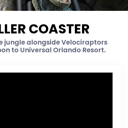
OLLER COASTER
he jungle alongside Velociraptors
on to Universal Orlando Resort.