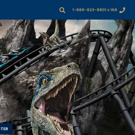
1-888-823-8801 x 168
STER