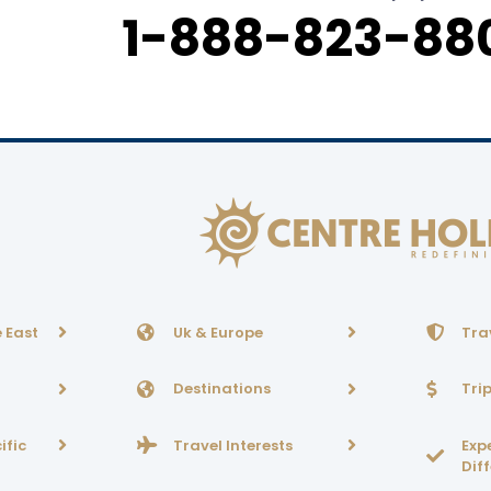
1-888-823-880
 East
Uk & Europe
Tra
Destinations
Tri
ific
Travel Interests
Exp
Dif