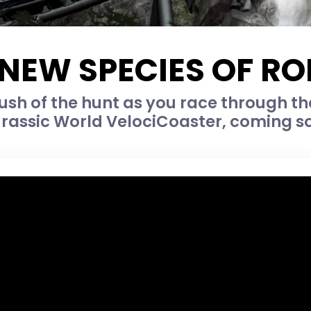
 NEW SPECIES OF R
rush of the hunt as you race through t
urassic World VelociCoaster, coming so