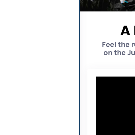
A
Feel the 
on the J