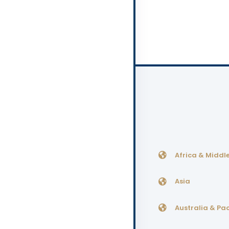
Africa & Middle
Asia
Australia & Pac