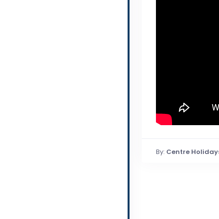
By:
Centre Holiday