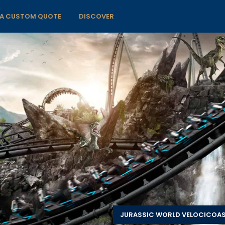
 A CUSTOM QUOTE
DISCOVER
JURASSIC WORLD VELOCICOA