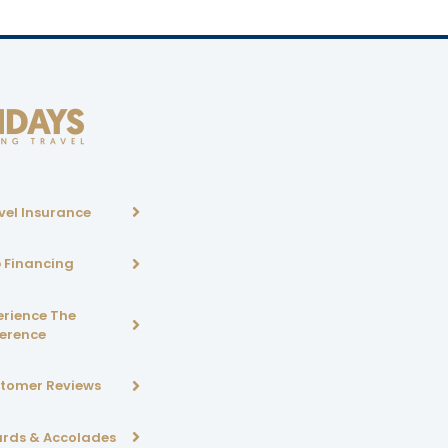
vel Insurance
p Financing
erience The
ference
tomer Reviews
rds & Accolades