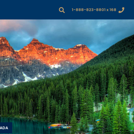
1-888-823-8801 x 168
NADA