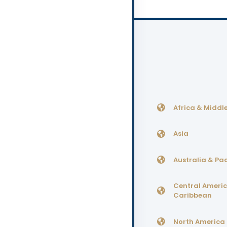
Africa & Middle
Asia
Australia & Pac
Central Ameri
Caribbean
North America