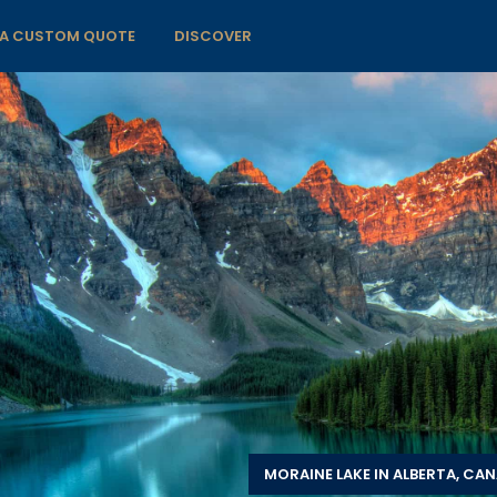
 A CUSTOM QUOTE
DISCOVER
MORAINE LAKE IN ALBERTA, CA