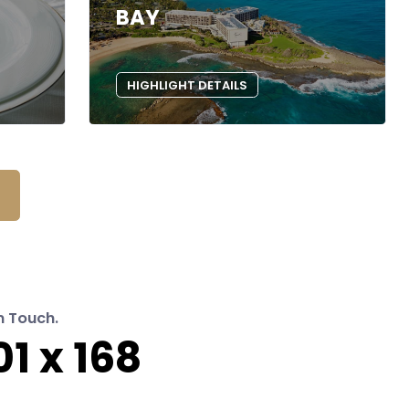
BAY
HIGHLIGHT DETAILS
n Touch.
1 x 168