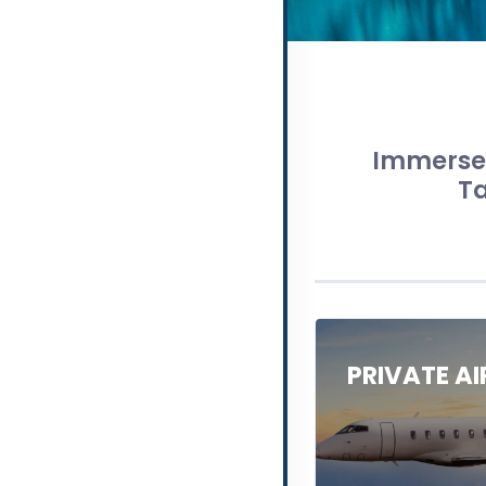
Immerse 
Ta
PRIVATE A