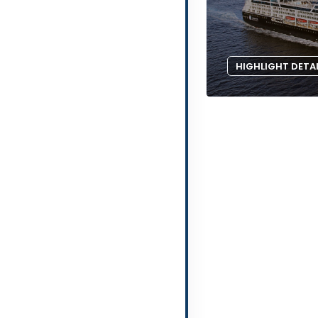
HIGHLIGHT DETA