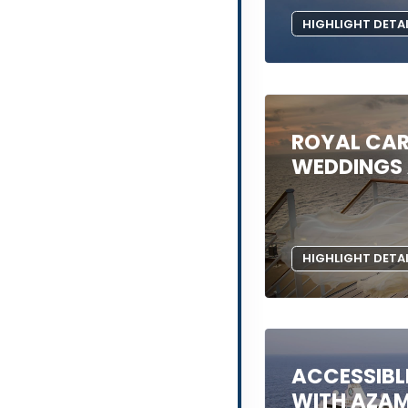
HIGHLIGHT DETA
ROYAL CAR
WEDDINGS 
HIGHLIGHT DETA
ACCESSIBL
WITH AZA