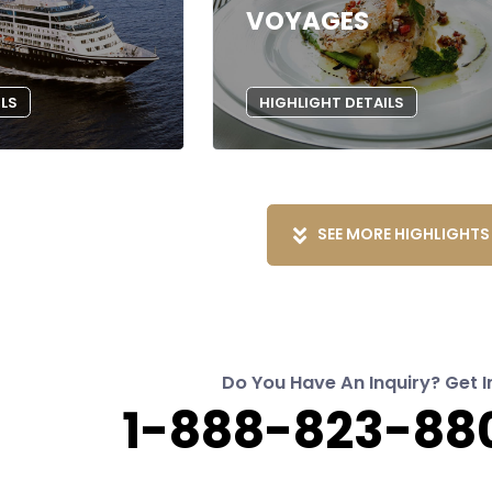
VOYAGES
ILS
HIGHLIGHT DETAILS
SEE MORE HIGHLIGHTS
Do You Have An Inquiry? Get I
1-888-823-880