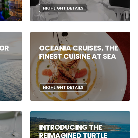
HIGHLIGHT DETAILS
DOR
OCEANIA CRUISES, THE
FINEST CUISINE AT SEA
HIGHLIGHT DETAILS
INTRODUCING THE
REIMAGINED TURTLE