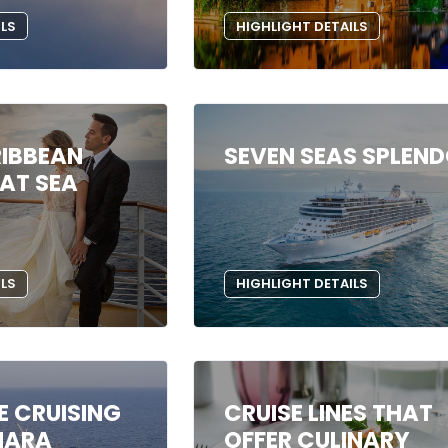
ILS
HIGHLIGHT DETAILS
IBBEAN
SEVEN SEAS SPLEN
AT SEA
ILS
HIGHLIGHT DETAILS
E CRUISING
CRUISE LINES THAT
MARA
OFFER CULINARY