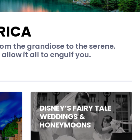
RICA
rom the grandiose to the serene.
allow it all to engulf you.
DISNEY’S FAIRY TALE
WEDDINGS &
HONEYMOONS