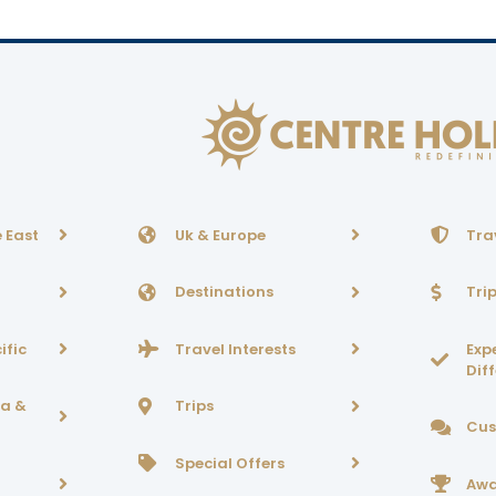
 East
Uk & Europe
Tra
Destinations
Tri
ific
Travel Interests
Exp
Dif
ca &
Trips
Cus
Special Offers
Awa