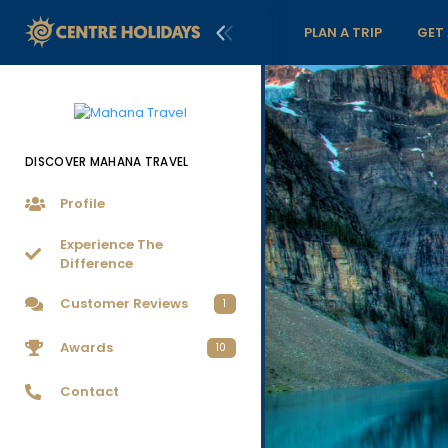
PLAN A TRIP
GET
DISCOVER MAHANA TRAVEL
Profile
Experience The
Difference
Customer Reviews
1
Awards
10
Contact