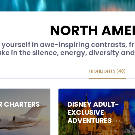
NORTH AME
yourself in awe-inspiring contrasts, f
ke in the silence, energy, diversity and 
HIGHLIGHTS (48)
IR CHARTERS
DISNEY ADULT-
EXCLUSIVE
ADVENTURES