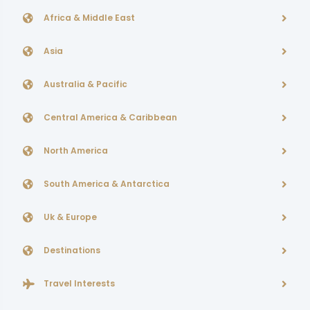
Africa & Middle East
Asia
Australia & Pacific
Central America & Caribbean
North America
South America & Antarctica
Uk & Europe
Destinations
Travel Interests