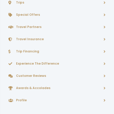
Trips
Special Offers
Travel Partners
Travel Insurance
Trip Financing
Experience The Difference
Customer Reviews
Awards & Accolades
Profile