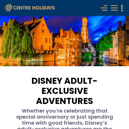
DISNEY ADULT-
EXCLUSIVE
ADVENTURES
Whether you’re celebrating that
special anniversary or just spending
time with good friends, Disney’s
adult-exclusive adventures are the