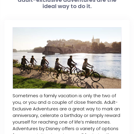
ideal way to do it.
Sometimes a family vacation is only the two of
you, or you and a couple of close friends. Adult-
Exclusive Adventures are a great way to mark an
anniversary, celerate a birthday or simply reward
yourself for reaching one of life’s milestones.
Adventures by Disney offers a variety of options