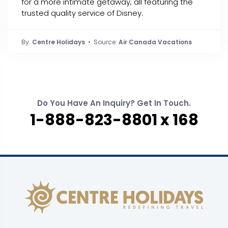
for a more intimate getaway, all featuring the
trusted quality service of Disney.
By:
Centre Holidays
• Source:
Air Canada Vacations
Do You Have An Inquiry? Get In Touch.
1-888-823-8801 x 168