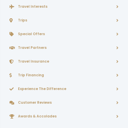
Travel Interests
Trips
Special Offers
Travel Partners
Travel Insurance
Trip Financing
Experience The Difference
Customer Reviews
Awards & Accolades