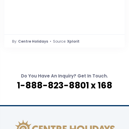
By:
Centre Holidays
• Source:
Xplorit
Do You Have An Inquiry? Get In Touch.
1-888-823-8801 x 168