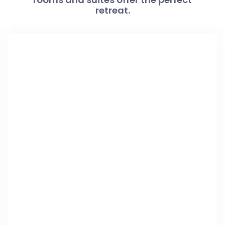
retreat.