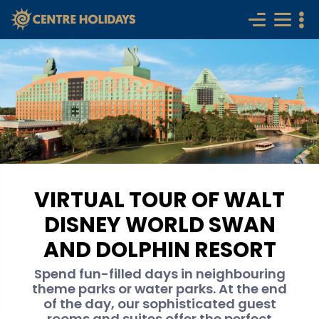
VIRTUAL TOUR OF WALT
DISNEY WORLD SWAN
AND DOLPHIN RESORT
Spend fun-filled days in neighbouring
theme parks or water parks. At the end
of the day, our sophisticated guest
rooms and suites offer the perfect