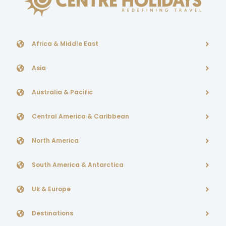
Africa & Middle East
Asia
Australia & Pacific
Central America & Caribbean
North America
South America & Antarctica
Uk & Europe
Destinations