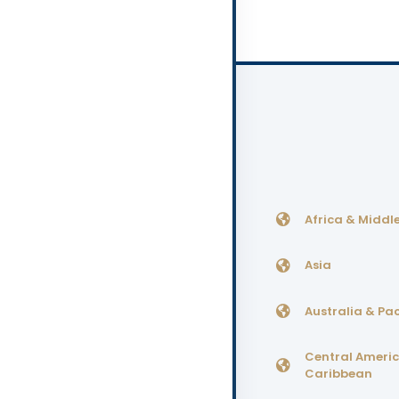
Africa & Middle
Asia
Australia & Pac
Central Ameri
Caribbean