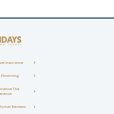
vel Insurance
p Financing
erience The
ference
tomer Reviews