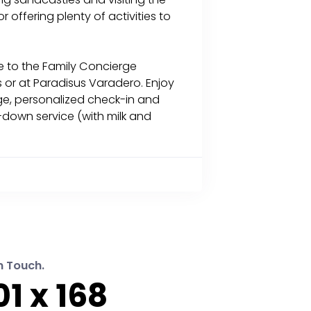
 offering plenty of activities to
e to the Family Concierge
 or at Paradisus Varadero. Enjoy
rge, personalized check-in and
down service (with milk and
n Touch.
1 x 168