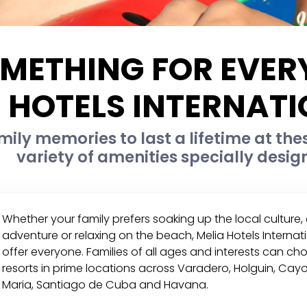
METHING FOR EVER
HOTELS INTERNAT
ily memories to last a lifetime at the
variety of amenities specially desig
Whether your family prefers soaking up the local culture
adventure or relaxing on the beach, Melia Hotels Intern
offer everyone. Families of all ages and interests can c
resorts in prime locations across Varadero, Holguin, C
Maria, Santiago de Cuba and Havana.