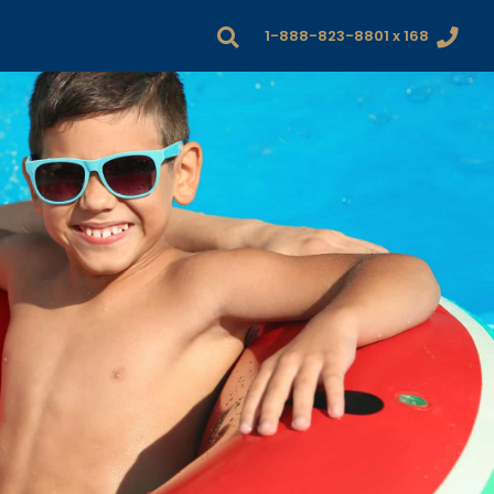
1-888-823-8801 x 168