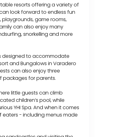
able resorts offering a variety of
s can look forward to endless fun
s, playgrounds, game rooms,
family can also enjoy many
ndsurfing, snorkelling and more
oms designed to accommodate
Resort and Bungalows in Varadero
sts can also enjoy three
lf packages for parents.
here little guests can climb
ated children’s pool, while
urious YHI Spa. And when it comes
 of eaters - including menus made
ng sandcastles and visiting the