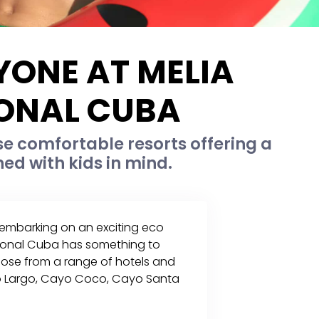
YONE AT MELIA
IONAL CUBA
se comfortable resorts offering a
ned with kids in mind.
, embarking on an exciting eco
ational Cuba has something to
hoose from a range of hotels and
ayo Largo, Cayo Coco, Cayo Santa