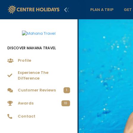
PLAN A TRIP
GET
DISCOVER MAHANA TRAVEL
Profile
Experience The
Difference
Customer Reviews
1
Awards
10
Contact