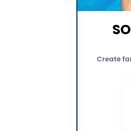
SO
Create fam