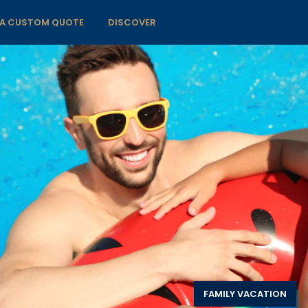
 A CUSTOM QUOTE
DISCOVER
FAMILY VACATION