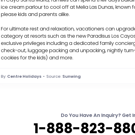
ice cream parlour to cool off at Melia Las Dunas, known for
please kids and parents alike.
For ultimate rest and relaxation, vacationers can upgrad
category at resorts such as the new Paradisus Los Cayos
exclusive privileges including a dedicated family concie
check-out, luggage packing and unpacking, nightly turn-
cookies for the kids) and more.
By:
Centre Holidays
• Source:
Sunwing
Do You Have An Inquiry? Get I
1-888-823-880