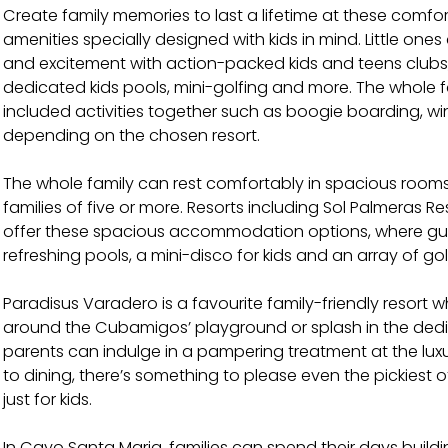
Create family memories to last a lifetime at these comfort
amenities specially designed with kids in mind. Little one
and excitement with action-packed kids and teens club
dedicated kids pools, mini-golfing and more. The whole 
included activities together such as boogie boarding, wi
depending on the chosen resort.
The whole family can rest comfortably in spacious ro
families of five or more. Resorts including Sol Palmeras 
offer these spacious accommodation options, where gue
refreshing pools, a mini-disco for kids and an array of go
Paradisus Varadero is a favourite family-friendly resort w
around the Cubamigos’ playground or splash in the dedic
parents can indulge in a pampering treatment at the lux
to dining, there’s something to please even the pickiest
just for kids.
In Cayo Santa Maria, families can spend their days buildi