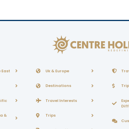
 East
Uk & Europe
Tra
Destinations
Tri
ific
Travel Interests
Exp
Dif
ca &
Trips
Cus